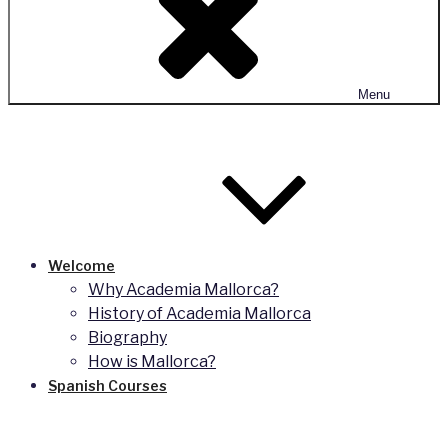
Menu
Welcome
Why Academia Mallorca?
History of Academia Mallorca
Biography
How is Mallorca?
Spanish Courses