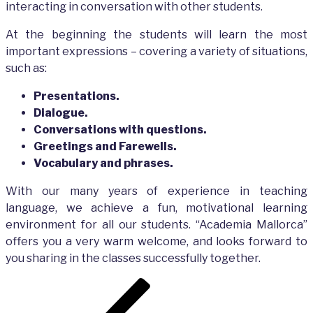
interacting in conversation with other students.
At the beginning the students will learn the most
important expressions – covering a variety of situations,
such as:
Presentations.
Dialogue.
Conversations with questions.
Greetings and Farewells.
Vocabulary and phrases.
With our many years of experience in teaching
language, we achieve a fun, motivational learning
environment for all our students. “Academia Mallorca”
offers you a very warm welcome, and looks forward to
you sharing in the classes successfully together.
Post
Previous
navigation
Post