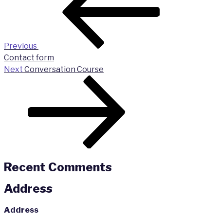
Previous
Contact form
Next
Next
Conversation Course
Post
Recent Comments
Address
Address