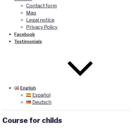
Contact form
Map
Legal notice
Privacy Policy
Facebook
Testimonials
English
Español
Deutsch
Course for childs