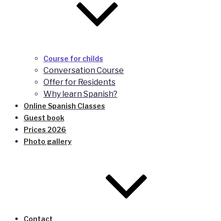
Course for childs
Conversation Course
Offer for Residents
Why learn Spanish?
Online Spanish Classes
Guest book
Prices 2026
Photo gallery
Contact