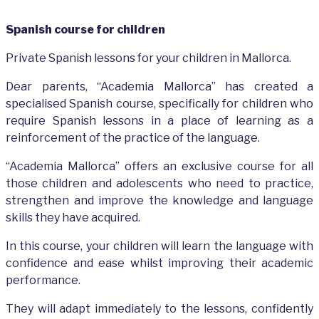
Spanish course for children
Private Spanish lessons for your children in Mallorca.
Dear parents, “Academia Mallorca” has created a
specialised Spanish course, specifically for children who
require Spanish lessons in a place of learning as a
reinforcement of the practice of the language.
“Academia Mallorca” offers an exclusive course for all
those children and adolescents who need to practice,
strengthen and improve the knowledge and language
skills they have acquired.
In this course, your children will learn the language with
confidence and ease whilst improving their academic
performance.
They will adapt immediately to the lessons, confidently