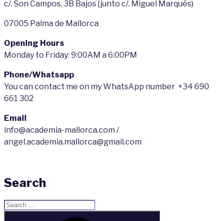
c/. Son Campos, 3B Bajos (junto c/. Miguel Marqués)
07005 Palma de Mallorca
Opening Hours
Monday to Friday: 9:00AM a 6:00PM
Phone/Whatsapp
You can contact me on my WhatsApp number +34 690
661 302
Email
info@academia-mallorca.com /
angel.academia.mallorca@gmail.com
Search
Search
for:
Search