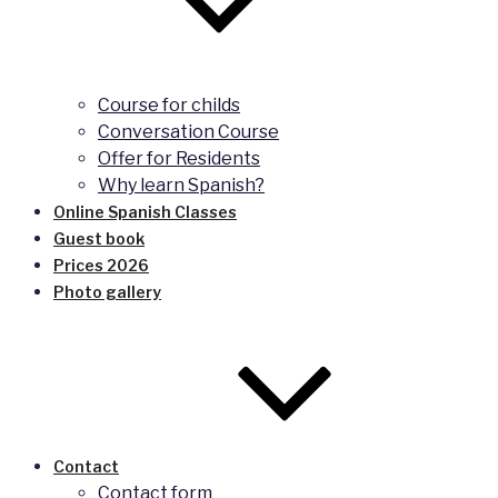
Course for childs
Conversation Course
Offer for Residents
Why learn Spanish?
Online Spanish Classes
Guest book
Prices 2026
Photo gallery
Contact
Contact form