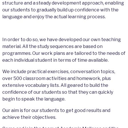
structure and a steady development approach, enabling
our students to gradually build up confidence with the
language and enjoy the actual learning process.
In order to do so, we have developed our own teaching
material. All the study sequences are based on
programmes. Our work plans are tailored to the needs of
each individual student in terms of time available.
We include practical exercises, conversation topics,
over 500 classroom activities and homework, plus
extensive vocabulary lists. All geared to build the
confidence of our students so that they can quickly
begin to speak the language.
Our aim is for our students to get good results and
achieve their objectives.