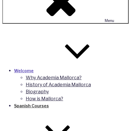
Menu
Welcome
Why Academia Mallorca?
History of Academia Mallorca
Biography
How is Mallorca?
Spanish Courses