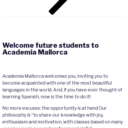
Welcome future students to
Academia Mallorca
Academia Mallorca welcomes you, inviting you to
become acquainted with one of the most beautiful
languages in the world. And, if you have ever thought of
learning Spanish, now is the time to do it!
No more excuses: the opportunity is at hand Our
philosophy is “to share our
knowl
edge with joy,
enthusiasm and
motivation, with classes based on many