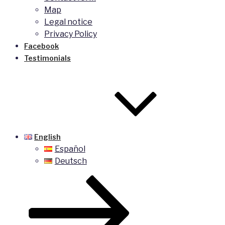
Map
Legal notice
Privacy Policy
Facebook
Testimonials
English
Español
Deutsch
Scroll
down
to
content