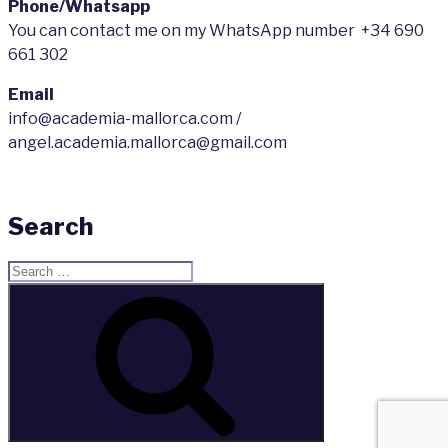
Phone/Whatsapp
You can contact me on my WhatsApp number +34 690
661 302
Email
info@academia-mallorca.com /
angel.academia.mallorca@gmail.com
Search
Search
for:
Search