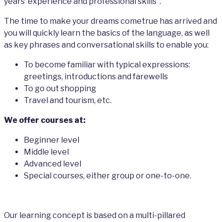
years’ experience and professional skills”.
The time to make your dreams cometrue has arrived and
you will quickly learn the basics of the language, as well
as key phrases and conversational skills to enable you:
To become familiar with typical expressions:
greetings, introductions and farewells
To go out shopping
Travel and tourism, etc.
We offer courses at:
Beginner level
Middle level
Advanced level
Special courses, either group or one-to-one.
Our learning concept is based on a multi-pillared