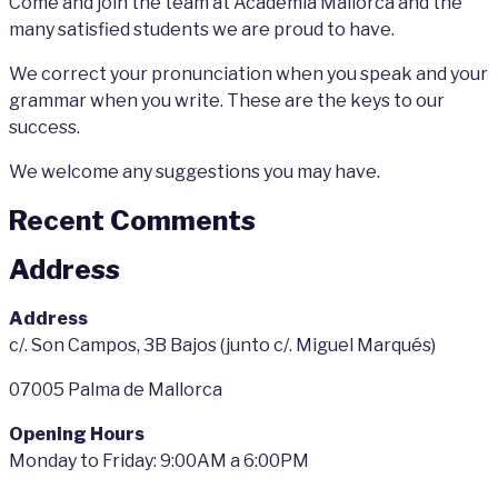
Come and join the team at Academia Mallorca and the
many satisfied students we are proud to have.
We correct your pronunciation when you speak and your
grammar when you write. These are the keys to our
success.
We welcome any suggestions you may have.
Recent Comments
Address
Address
c/. Son Campos, 3B Bajos (junto c/. Miguel Marqués)
07005 Palma de Mallorca
Opening Hours
Monday to Friday: 9:00AM a 6:00PM