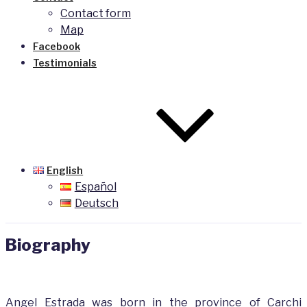
Contact form
Map
Facebook
Testimonials
English
Español
Deutsch
Biography
Angel Estrada was born in the province of Carchi