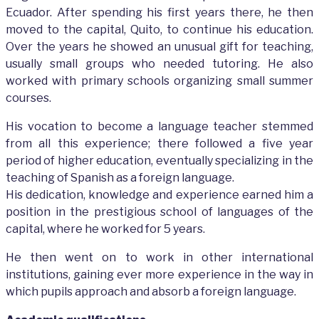
Ecuador. After spending his first years there, he then
moved to the capital, Quito, to continue his education.
Over the years he showed an unusual gift for teaching,
usually small groups who needed tutoring. He also
worked with primary schools organizing small summer
courses.
His vocation to become a language teacher stemmed
from all this experience; there followed a five year
period of higher education, eventually specializing in the
teaching of Spanish as a foreign language.
His dedication, knowledge and experience earned him a
position in the prestigious school of languages of the
capital, where he worked for 5 years.
He then went on to work in other international
institutions, gaining ever more experience in the way in
which pupils approach and absorb a foreign language.