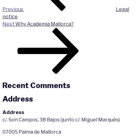
Previous
Legal
notice
Next
Next
Why Academia Mallorca?
Post
Recent Comments
Address
Address
c/. Son Campos, 3B Bajos (junto c/. Miguel Marqués)
07005 Palma de Mallorca