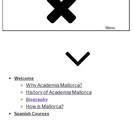
Menu
Welcome
Why Academia Mallorca?
History of Academia Mallorca
Biography
How is Mallorca?
Spanish Courses