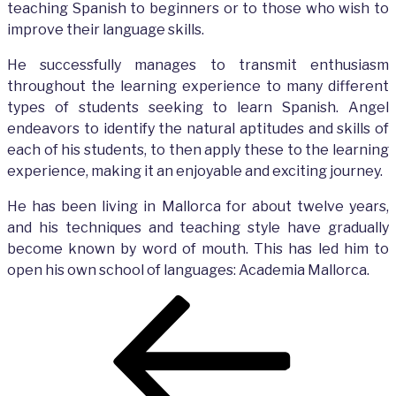
teaching Spanish to beginners or to those who wish to
improve their language skills.
He successfully manages to transmit enthusiasm
throughout the learning experience to many different
types of students seeking to learn Spanish. Angel
endeavors to identify the natural aptitudes and skills of
each of his students, to then apply these to the learning
experience, making it an enjoyable and exciting journey.
He has been living in Mallorca for about twelve years,
and his techniques and teaching style have gradually
become known by word of mouth. This has led him to
open his own school of languages: Academia Mallorca.
Post
Previous
navigation
Post