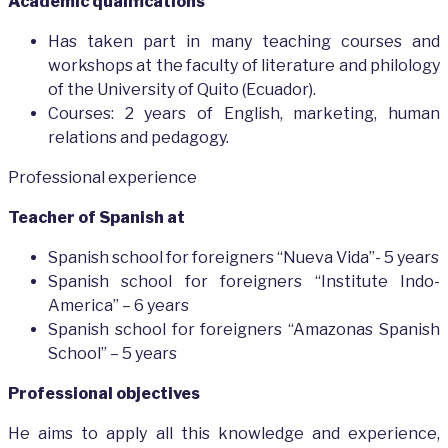
Academic qualifications
Has taken part in many teaching courses and
workshops at the faculty of literature and philology
of the University of Quito (Ecuador).
Courses: 2 years of English, marketing, human
relations and pedagogy.
Professional experience
Teacher of Spanish at
Spanish school for foreigners “Nueva Vida”- 5 years
Spanish school for foreigners “Institute Indo-
America” – 6 years
Spanish school for foreigners “Amazonas Spanish
School” – 5 years
Professional objectives
He aims to apply all this knowledge and experience,