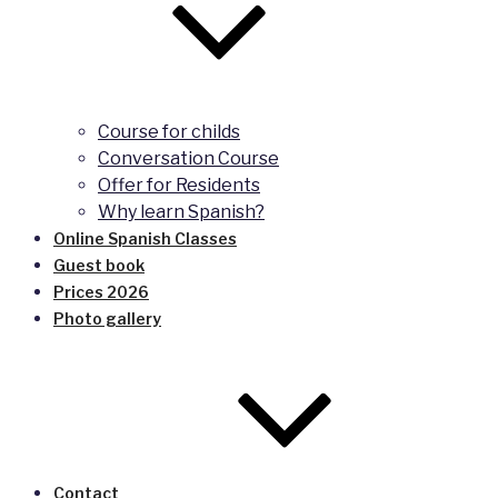
Course for childs
Conversation Course
Offer for Residents
Why learn Spanish?
Online Spanish Classes
Guest book
Prices 2026
Photo gallery
Contact