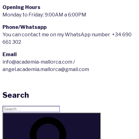
Opening Hours
Monday to Friday: 9:00AM a 6:00PM
Phone/Whatsapp
You can contact me on my WhatsApp number +34 690
661 302
Email
info@academia-mallorca.com /
angel.academia.mallorca@gmail.com
Search
Search
for:
Search