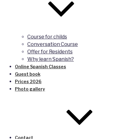
Course for childs
Conversation Course
Offer for Residents
Why learn Spanish?
Online Spanish Classes
Guest book
Prices 2026
Photo gallery
Contact