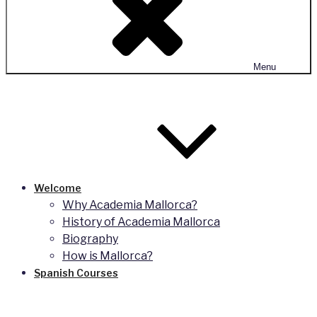
Menu
Welcome
Why Academia Mallorca?
History of Academia Mallorca
Biography
How is Mallorca?
Spanish Courses