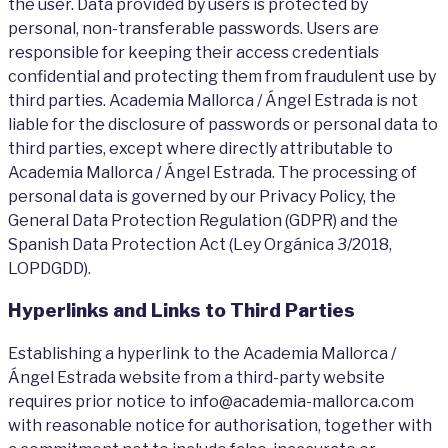
the user. Data provided by users is protected by
personal, non-transferable passwords. Users are
responsible for keeping their access credentials
confidential and protecting them from fraudulent use by
third parties. Academia Mallorca / Ángel Estrada is not
liable for the disclosure of passwords or personal data to
third parties, except where directly attributable to
Academia Mallorca / Ángel Estrada. The processing of
personal data is governed by our Privacy Policy, the
General Data Protection Regulation (GDPR) and the
Spanish Data Protection Act (Ley Orgánica 3/2018,
LOPDGDD).
Hyperlinks and Links to Third Parties
Establishing a hyperlink to the Academia Mallorca /
Ángel Estrada website from a third-party website
requires prior notice to info@academia-mallorca.com
with reasonable notice for authorisation, together with