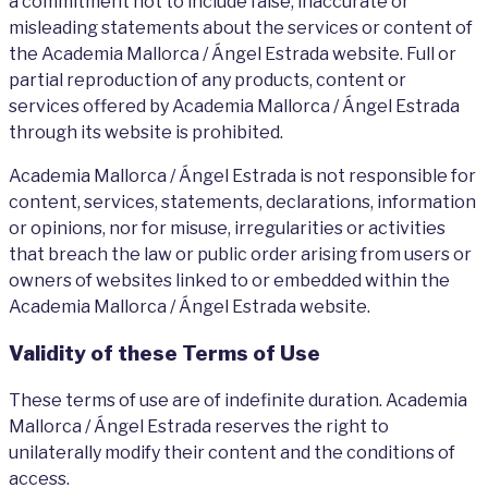
a commitment not to include false, inaccurate or
misleading statements about the services or content of
the Academia Mallorca / Ángel Estrada website. Full or
partial reproduction of any products, content or
services offered by Academia Mallorca / Ángel Estrada
through its website is prohibited.
Academia Mallorca / Ángel Estrada is not responsible for
content, services, statements, declarations, information
or opinions, nor for misuse, irregularities or activities
that breach the law or public order arising from users or
owners of websites linked to or embedded within the
Academia Mallorca / Ángel Estrada website.
Validity of these Terms of Use
These terms of use are of indefinite duration. Academia
Mallorca / Ángel Estrada reserves the right to
unilaterally modify their content and the conditions of
access.