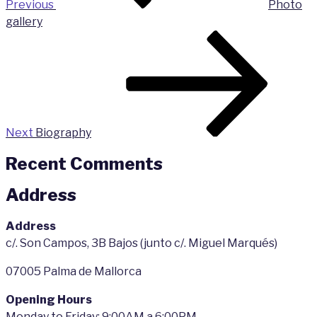
Previous
Photo
gallery
Next
Post
Next
Biography
Recent Comments
Address
Address
c/. Son Campos, 3B Bajos (junto c/. Miguel Marqués)
07005 Palma de Mallorca
Opening Hours
Monday to Friday: 9:00AM a 6:00PM