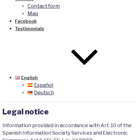
Contact form
Map
Facebook
Testimonials
English
Español
Deutsch
Legal notice
Information provided in accordance with Art. 10 of the
Spanish Information Society Services and Electronic