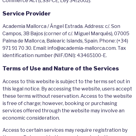
Commerce Act (LSSI-CE, Ley 34/2002).
Service Provider
Academia Mallorca / Ángel Estrada. Address: c/. Son
Campos, 3B Bajos (corner of c/. Miguel Marqués), 07005
Palma de Mallorca, Balearic Islands, Spain. Phone: (+34)
971 91 70 30. Email: info@academia-mallorca.com. Tax
identification number (NIF/DNI): 43465100-E.
Terms of Use and Nature of the Services
Access to this website is subject to the terms set out in
this legal notice. By accessing the website, users accept
these terms without reservation. Access to the website
is free of charge; however, booking or purchasing
services offered through the website may involve an
economic consideration.
Access to certain services may require registration by