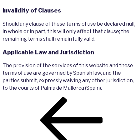
Invalidity of Clauses
Should any clause of these terms of use be declared null,
in whole or in part, this will only affect that clause; the
remaining terms shall remain fully valid.
Applicable Law and Jurisdiction
The provision of the services of this website and these
terms of use are governed by Spanish law, and the
parties submit, expressly waiving any other jurisdiction,
to the courts of Palma de Mallorca (Spain).
Post
Previous
navigation
Post