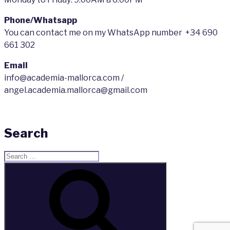
Phone/Whatsapp
You can contact me on my WhatsApp number +34 690
661 302
Email
info@academia-mallorca.com /
angel.academia.mallorca@gmail.com
Search
Search
for:
Search